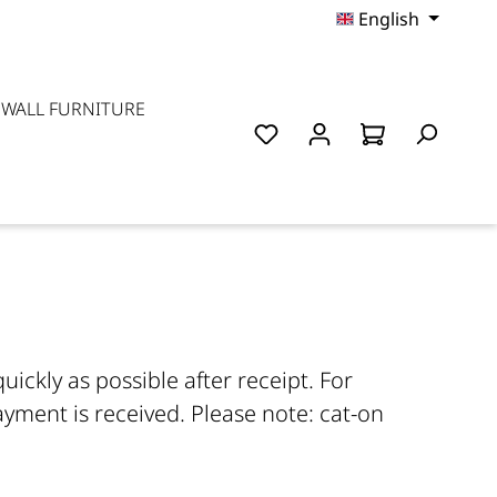
English
 WALL FURNITURE
ickly as possible after receipt. For
yment is received. Please note: cat-on