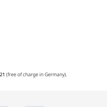
721
(free of charge in Germany).