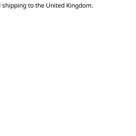
d shipping to the United Kingdom.