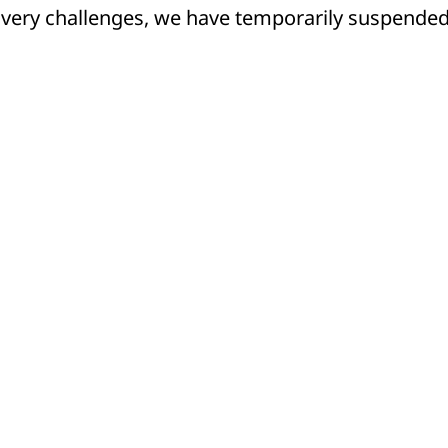
livery challenges, we have temporarily suspende