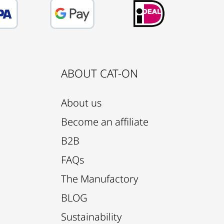
ABOUT CAT-ON
About us
Become an affiliate
B2B
FAQs
The Manufactory
BLOG
Sustainability