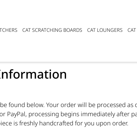
ATCHERS
CAT SCRATCHING BOARDS
CAT LOUNGERS
CAT
Information
be found below. Your order will be processed as qu
r PayPal, processing begins immediately after pa
iece is freshly handcrafted for you upon order.