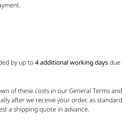
ayment.
nded by up to
4 additional working days
due
down of these costs in our General Terms and
ally after we receive your order, as standard
quest a shipping quote in advance.