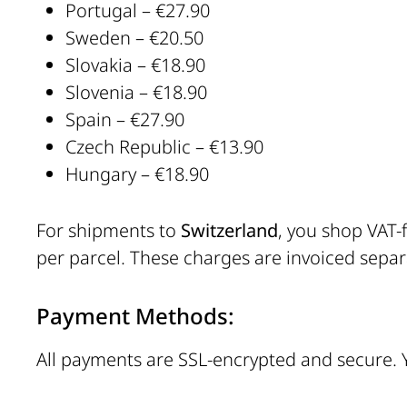
Portugal – €27.90
Sweden – €20.50
Slovakia – €18.90
Slovenia – €18.90
Spain – €27.90
Czech Republic – €13.90
Hungary – €18.90
For shipments to
Switzerland
, you shop VAT-
per parcel. These charges are invoiced separa
Payment Methods:
All payments are SSL-encrypted and secure.