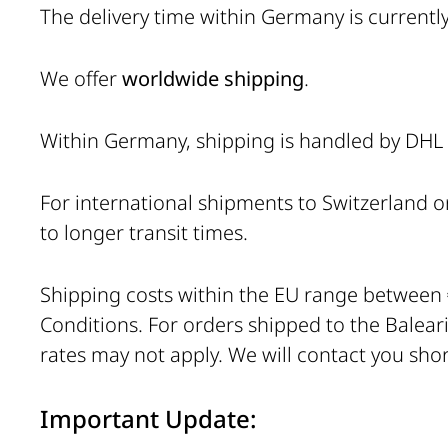
The delivery time within Germany is currentl
We offer
worldwide shipping
.
Within Germany, shipping is handled by DHL (
For international shipments to Switzerland o
to longer transit times.
Shipping costs within the EU range between
Conditions. For orders shipped to the Balearic
rates may not apply. We will contact you short
Important Update: