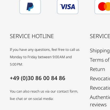
SERVICE HOTLINE
SERVIC
If you have any questions, feel free to call us
Shipping
Monday to Friday between 9:00 AM and
Terms of
5:00 PM:
Return
+49 (0)30 86 00 84 86
Revocati
Revocati
You can also reach us via our contact form,
Authenti
live chat or on social media:
reviews