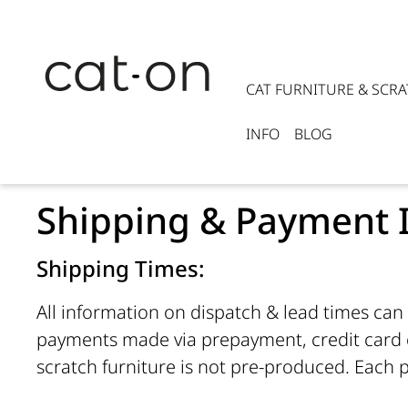
CAT FURNITURE & SCR
INFO
BLOG
Shipping & Payment 
Shipping Times:
All information on dispatch & lead times can 
payments made via prepayment, credit card o
scratch furniture is not pre-produced. Each p