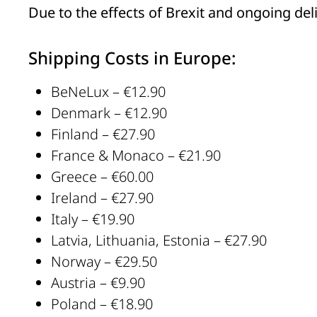
Due to the effects of Brexit and ongoing de
Shipping Costs in Europe:
BeNeLux – €12.90
Denmark – €12.90
Finland – €27.90
France & Monaco – €21.90
Greece – €60.00
Ireland – €27.90
Italy – €19.90
Latvia, Lithuania, Estonia – €27.90
Norway – €29.50
Austria – €9.90
Poland – €18.90