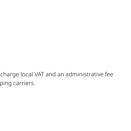
l charge local VAT and an administrative fee
ping carriers.