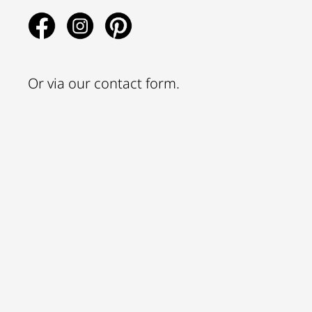
Or via our
contact form
.