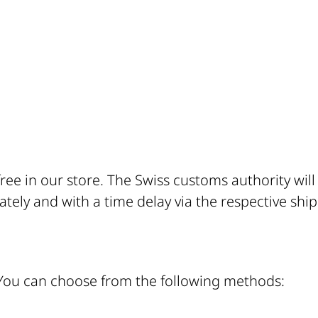
free in our store. The Swiss customs authority wil
tely and with a time delay via the respective ship
 You can choose from the following methods: