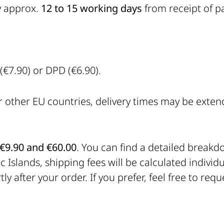
y approx.
12 to 15 working days
from receipt of p
€7.90) or DPD (€6.90).
r other EU countries, delivery times may be exte
€9.90 and €60.00
. You can find a detailed break
 Islands, shipping fees will be calculated individu
ly after your order. If you prefer, feel free to re