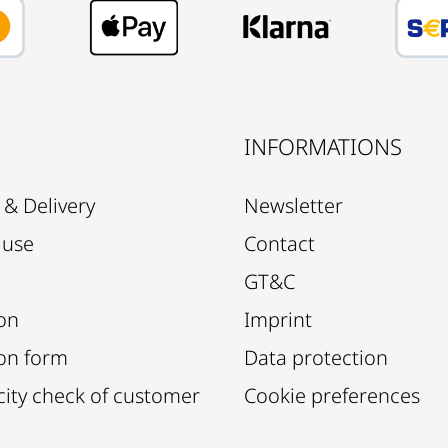
E
INFORMATIONS
 & Delivery
Newsletter
 use
Contact
GT&C
on
Imprint
on form
Data protection
city check of customer
Cookie preferences