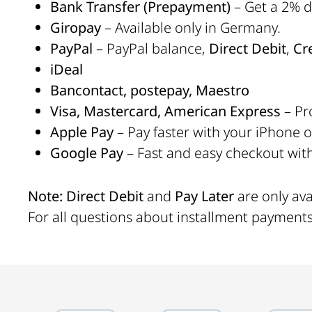
Bank Transfer (Prepayment)
– Get a 2% di
Giropay
– Available only in Germany.
PayPal
– PayPal balance,
Direct Debit
,
Cr
iDeal
Bancontact, postepay, Maestro
Visa, Mastercard, American Express
– Pr
Apple Pay
– Pay faster with your iPhone 
Google Pay
– Fast and easy checkout wit
Note:
Direct Debit
and
Pay Later
are only av
For all questions about installment payment