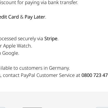
scount for paying via bank transfer.
edit Card
&
Pay Later
.
ocessed securely via
Stripe
.
or Apple Watch.
h Google.
ailable to customers in Germany.
s, contact PayPal Customer Service at
0800 723 4