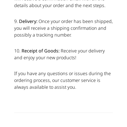
details about your order and the next steps.
9.
Delivery:
Once your order has been shipped,
you will receive a shipping confirmation and
possibly a tracking number.
10.
Receipt of Goods:
Receive your delivery
and enjoy your new products!
If you have any questions or issues during the
ordering process, our customer service is
always available to assist you.