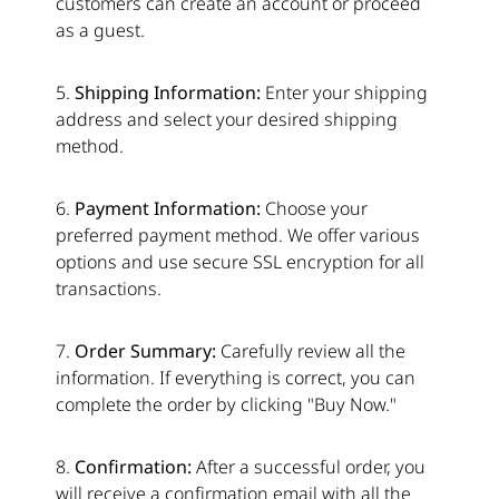
customers can create an account or proceed
as a guest.
5.
Shipping Information:
Enter your shipping
address and select your desired shipping
method.
6.
Payment Information:
Choose your
preferred payment method. We offer various
options and use secure SSL encryption for all
transactions.
7.
Order Summary:
Carefully review all the
information. If everything is correct, you can
complete the order by clicking "Buy Now."
8.
Confirmation:
After a successful order, you
will receive a confirmation email with all the