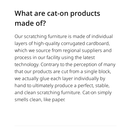
What are cat-on products
made of?
Our scratching furniture is made of individual
layers of high-quality corrugated cardboard,
which we source from regional suppliers and
process in our facility using the latest
technology. Contrary to the perception of many
that our products are cut from a single block,
we actually glue each layer individually by
hand to ultimately produce a perfect, stable,
and clean scratching furniture. Cat-on simply
smells clean, like paper.