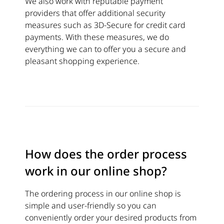
We also work with reputable payment
providers that offer additional security
measures such as 3D-Secure for credit card
payments. With these measures, we do
everything we can to offer you a secure and
pleasant shopping experience.
How does the order process
work in our online shop?
The ordering process in our online shop is
simple and user-friendly so you can
conveniently order your desired products from