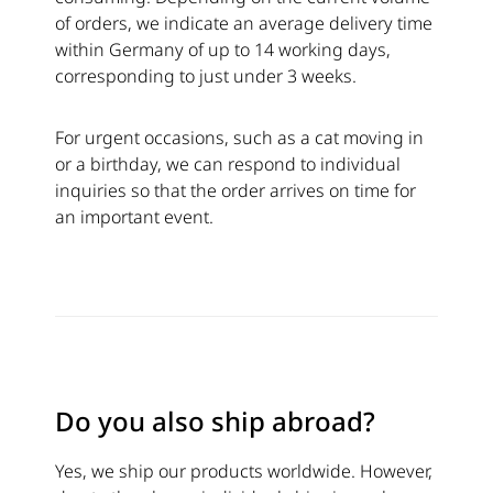
of orders, we indicate an average delivery time
within Germany of up to 14 working days,
corresponding to just under 3 weeks.
For urgent occasions, such as a cat moving in
or a birthday, we can respond to individual
inquiries so that the order arrives on time for
an important event.
Do you also ship abroad?
Yes, we ship our products worldwide. However,