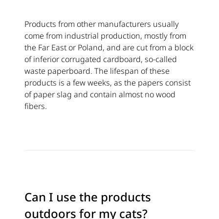
Products from other manufacturers usually
come from industrial production, mostly from
the Far East or Poland, and are cut from a block
of inferior corrugated cardboard, so-called
waste paperboard. The lifespan of these
products is a few weeks, as the papers consist
of paper slag and contain almost no wood
fibers.
Can I use the products
outdoors for my cats?