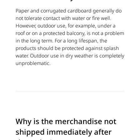
Paper and corrugated cardboard generally do
not tolerate contact with water or fire well.
However, outdoor use, for example, under a
roof or on a protected balcony, is not a problem
in the long term. For a long lifespan, the
products should be protected against splash
water. Outdoor use in dry weather is completely
unproblematic.
Why is the merchandise not
shipped immediately after