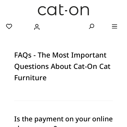
FAQs - The Most Important
Questions About Cat-On Cat
Furniture
Is the payment on your online