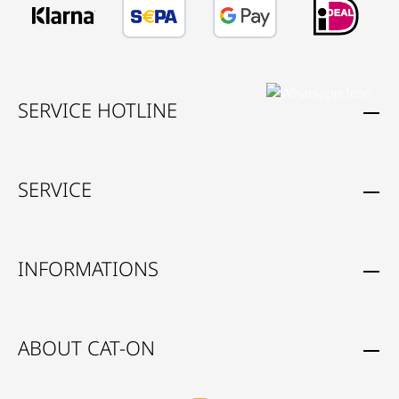
SERVICE HOTLINE
SERVICE
INFORMATIONS
ABOUT CAT-ON