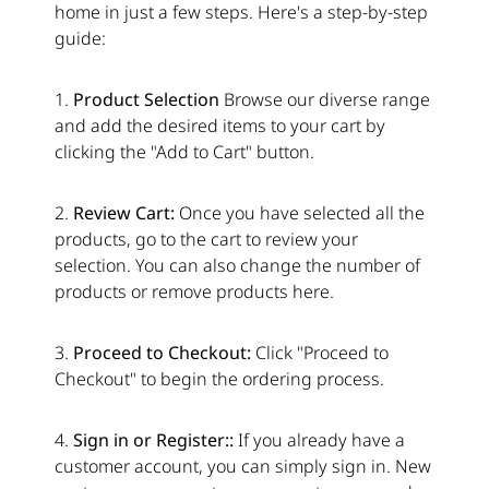
home in just a few steps. Here's a step-by-step
guide:
1.
Product Selection
Browse our diverse range
and add the desired items to your cart by
clicking the "Add to Cart" button.
2.
Review Cart:
Once you have selected all the
products, go to the cart to review your
selection. You can also change the number of
products or remove products here.
3.
Proceed to Checkout:
Click "Proceed to
Checkout" to begin the ordering process.
4.
Sign in or Register::
If you already have a
customer account, you can simply sign in. New