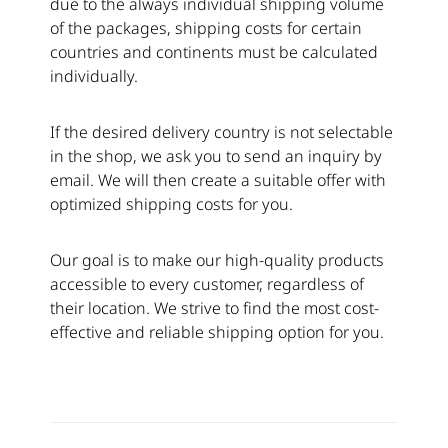
due to the always individual shipping volume
of the packages, shipping costs for certain
countries and continents must be calculated
individually.
If the desired delivery country is not selectable
in the shop, we ask you to send an inquiry by
email. We will then create a suitable offer with
optimized shipping costs for you.
Our goal is to make our high-quality products
accessible to every customer, regardless of
their location. We strive to find the most cost-
effective and reliable shipping option for you.