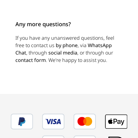
Any more questions?
If you have any unanswered questions, feel
free to contact us
by phone
, via
WhatsApp
Chat
, through
social media
, or through our
contact form
. We're happy to assist you.