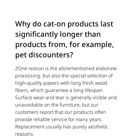
Why do cat-on products last
significantly longer than
products from, for example,
pet discounters?
ZOne reason is the aforementioned elaborate
processing, but also the special selection of
high-quality papers with long fresh wood
fibers, which guarantee a long lifespan.
Surface wear and tear is generally visible and
unavoidable on the furniture, but our
customers report that our products often
provide reliable service for many years.
Replacement usually has purely aesthetic
reasons.