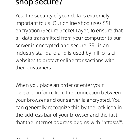
shop secure?
Yes, the security of your data is extremely
important to us. Our online shop uses SSL
encryption (Secure Socket Layer) to ensure that
all data transmitted from your computer to our
server is encrypted and secure. SSL is an
industry standard and is used by millions of
websites to protect online transactions with
their customers.
When you place an order or enter your
personal information, the connection between
your browser and our server is encrypted. You
can generally recognize this by the lock icon in
the address bar of your browser and the fact
that the internet address begins with "https://".