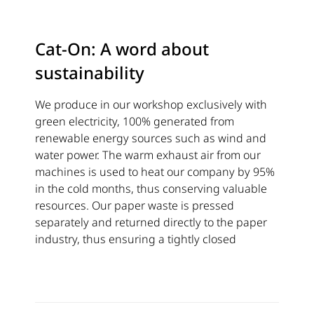
Cat-On: A word about
sustainability
We produce in our workshop exclusively with
green electricity, 100% generated from
renewable energy sources such as wind and
water power. The warm exhaust air from our
machines is used to heat our company by 95%
in the cold months, thus conserving valuable
resources. Our paper waste is pressed
separately and returned directly to the paper
industry, thus ensuring a tightly closed