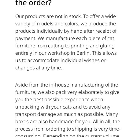
the order?
Our products are not in stock. To offer a wide
variety of models and colors, we produce the
products individually by hand after receipt of
payment. We manufacture each piece of cat
furniture from cutting to printing and gluing
entirely in our workshop in Berlin. This allows
us to accommodate individual wishes or
changes at any time.
Aside from the in-house manufacturing of the
furniture, we also pack very elaborately to give
you the best possible experience when
unpacking with your cats and to avoid any
transport damage as much as possible. Many
boxes are also handmade for you. All in all, the
process from ordering to shipping is very time-
consuming. Depending on the current volume